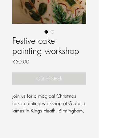
Festive cake
painting workshop
Price
£50.00
Out of Stock
Join us for a magical Christmas
cake painting workshop at Grace +
James in Kings Heath, Birmingham,
on Tuesday 9 December, from 7 to
9.30 PM.