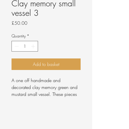
Clay memory small
vessel 3
Price
£50.00
Quantity
*
Add to basket
A one off handmade and
decorated clay memory green and
mustard small vessel. These pieces
are created using the memory that
clay holds when being handled,
then left in it's unsmoothed state and
pieced together to create the form.