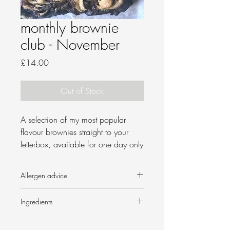
monthly brownie
club - November
Price
£14.00
Out of Stock
A
selection of my most popular
flavour brownies straight to your
letterbox, available for one day only
per month!
Allergen advice
B
rownie boxes will be posted first
class on 8 November 2021, or
Contains nuts, dairy and wheat.
Ingredients
free local delivery to the following
postcodes:
Triple chocolate
Butter