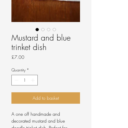
Mustard and blue
trinket dish
Price
£7.00
Quantity
*
Add to basket
A one off handmade and
decorated mustard and blue
doodle trinket dish. Perfect for