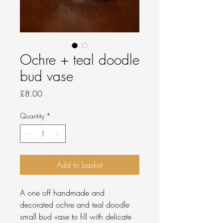
Ochre + teal doodle
bud vase
Price
£8.00
Quantity
*
Add to basket
A one off handmade and
decorated ochre and teal doodle
small bud vase to fill with delicate